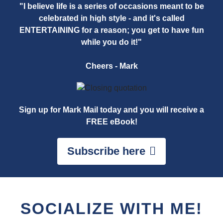
"I believe life is a series of occasions meant to be
celebrated in high style - and it's called
ENTERTAINING for a reason; you get to have fun
while you do it!"
Cheers - Mark
Sign up for Mark Mail today and you will receive a
FREE eBook!
Subscribe here
SOCIALIZE WITH ME!