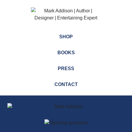
SHOP
BOOKS
PRESS
CONTACT