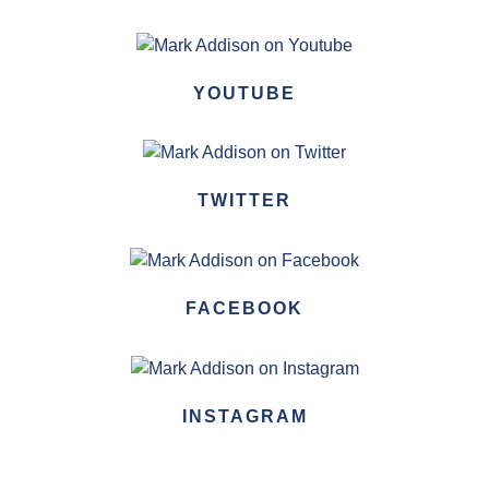
YOUTUBE
TWITTER
FACEBOOK
INSTAGRAM