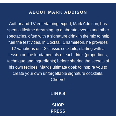
ABOUT MARK ADDISON
Author and TV entertaining expert, Mark Addison, has
spent a lifetime dreaming up elaborate events and other
spectacles, often with a signature drink in the mix to help
fuel the festivities. In
Cocktail Chameleon
, he provides
12 variations on 12 classic cocktails, starting with a
lesson on the fundamentals of each drink (proportions,
technique and ingredients) before sharing the secrets of
his own recipes. Mark's ultimate goal: to inspire you to
create your own unforgettable signature cocktails.
Cheers!
LINKS
SHOP
PRESS